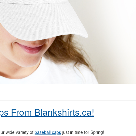
ps From Blankshirts.ca!
ur wide variety of
baseball caps
just in time for Spring!