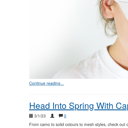
Continue reading...
Head Into Spring With Ca
3/1/23
0
From camo to solid colours to mesh styles, check out o