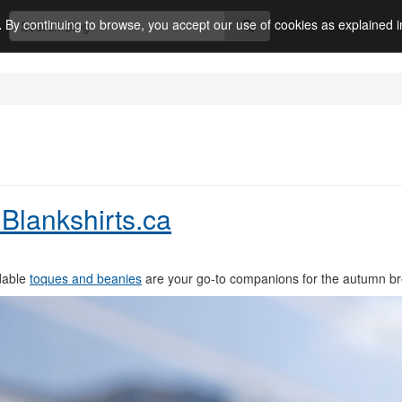
.
By continuing to browse, you accept our use of cookies as explained 
Blankshirts.ca
rdable
toques and beanies
are your go-to companions for the autumn b