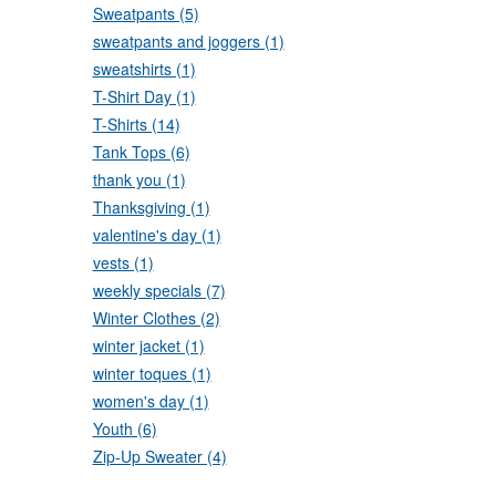
Sweatpants (5)
sweatpants and joggers (1)
sweatshirts (1)
T-Shirt Day (1)
T-Shirts (14)
Tank Tops (6)
thank you (1)
Thanksgiving (1)
valentine's day (1)
vests (1)
weekly specials (7)
Winter Clothes (2)
winter jacket (1)
winter toques (1)
women's day (1)
Youth (6)
Zip-Up Sweater (4)