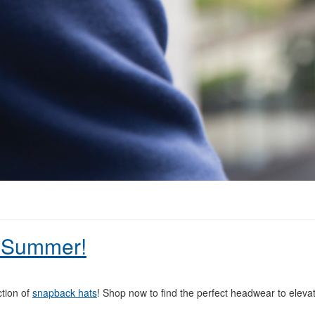
 Summer!
ction of
snapback hats
! Shop now to find the perfect headwear to eleva