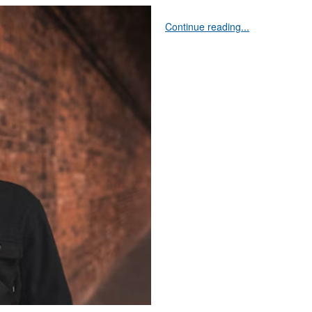
Continue reading...