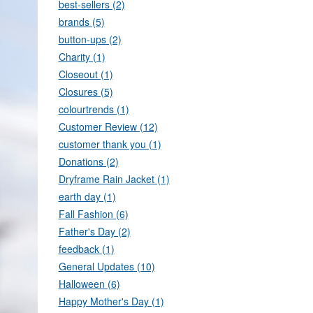
best-sellers (2)
brands (5)
button-ups (2)
Charity (1)
Closeout (1)
Closures (5)
colourtrends (1)
Customer Review (12)
customer thank you (1)
Donations (2)
Dryframe Rain Jacket (1)
earth day (1)
Fall Fashion (6)
Father's Day (2)
feedback (1)
General Updates (10)
Halloween (6)
Happy Mother's Day (1)