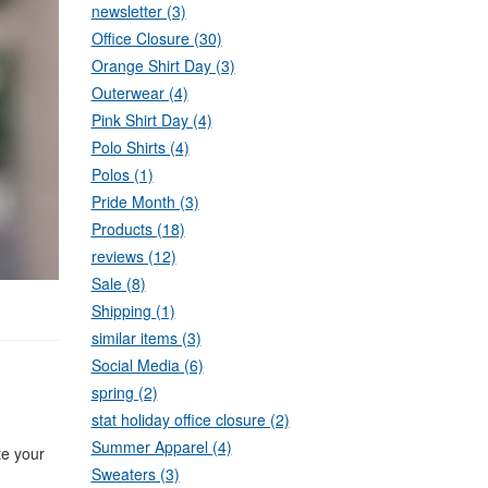
newsletter (3)
Office Closure (30)
Orange Shirt Day (3)
Outerwear (4)
Pink Shirt Day (4)
Polo Shirts (4)
Polos (1)
Pride Month (3)
Products (18)
reviews (12)
Sale (8)
Shipping (1)
similar items (3)
Social Media (6)
spring (2)
stat holiday office closure (2)
Summer Apparel (4)
te your
Sweaters (3)