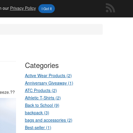
in our
Privacy Policy
I Got It
Categories
Active Wear Products (2)
Anniversary Giveaway (1)
ATC Products (2)
reeze.??
Athletic T-Shirts (2)
Back to School (9)
backpack (3)
bags and accessories (2)
Best-seller (1)