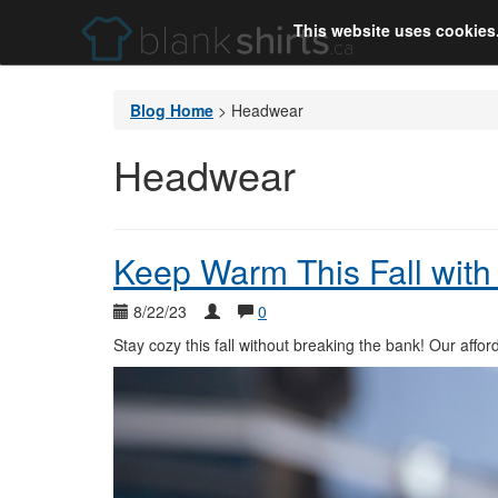
This website uses cookies
Blog Home
>
Headwear
Headwear
Keep Warm This Fall with 
8/22/23
0
Stay cozy this fall without breaking the bank! Our affo