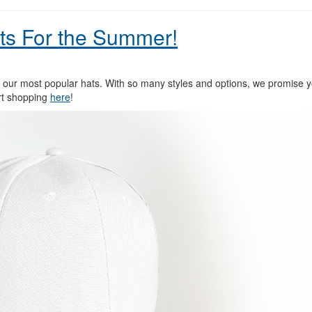
ts For the Summer!
our most popular hats. With so many styles and options, we promise you
art shopping
here
!