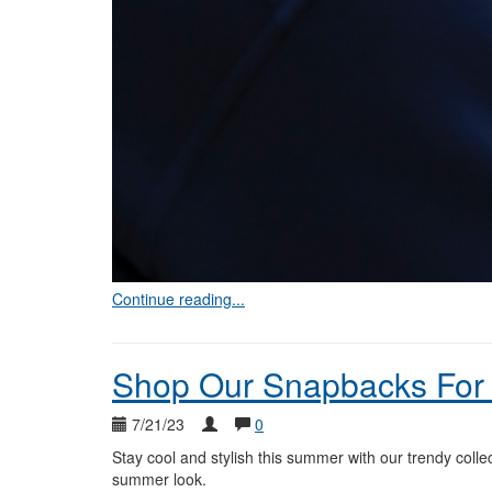
Continue reading...
Shop Our Snapbacks For
7/21/23
0
Stay cool and stylish this summer with our trendy colle
summer look.