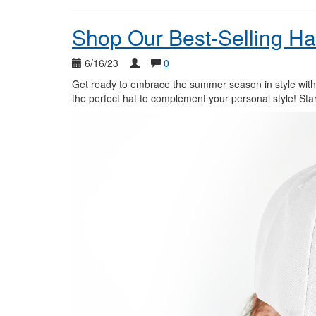
Shop Our Best-Selling Ha
6/16/23
0
Get ready to embrace the summer season in style with 
the perfect hat to complement your personal style! St