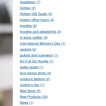
Headwear (7)
holiday (2)
Holiday Gift Guide (4)
holiday office hours (4)
hoodies (5)
hoodies and sweatshirts (3)
in-stock notifier (5)
International Women's Day (1)
Jackets (2)
jackets and outerwear (1)
Koi Full Zip Hoodie (1)
ladies jacket (1)
long sleeve shirts (4)
moisture wicking (2)
mother's day (1)
New items (2)
New Products (23)
News (1)