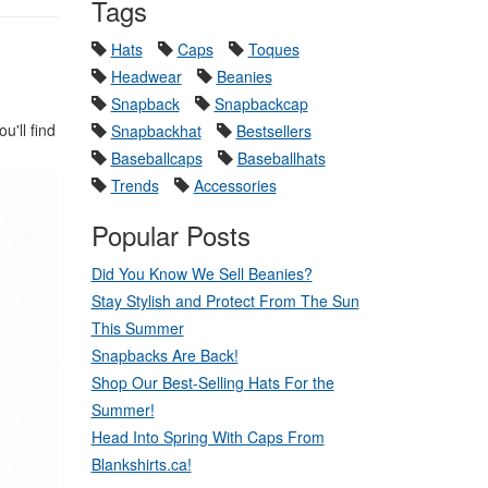
Tags
Hats
Caps
Toques
Headwear
Beanies
Snapback
Snapbackcap
'll find
Snapbackhat
Bestsellers
Baseballcaps
Baseballhats
Trends
Accessories
Popular Posts
Did You Know We Sell Beanies?
Stay Stylish and Protect From The Sun
This Summer
Snapbacks Are Back!
Shop Our Best-Selling Hats For the
Summer!
Head Into Spring With Caps From
Blankshirts.ca!