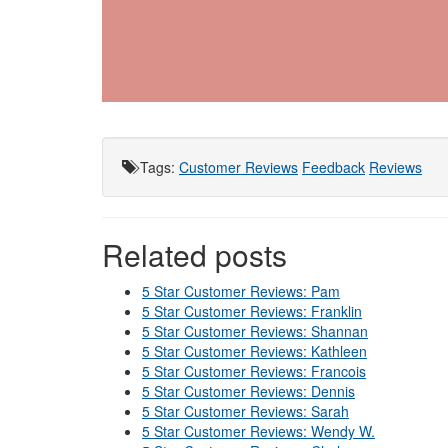
Tags
:
Customer Reviews
Feedback
Reviews
Related posts
5 Star Customer Reviews: Pam
5 Star Customer Reviews: Franklin
5 Star Customer Reviews: Shannan
5 Star Customer Reviews: Kathleen
5 Star Customer Reviews: Francois
5 Star Customer Reviews: Dennis
5 Star Customer Reviews: Sarah
5 Star Customer Reviews: Wendy W.