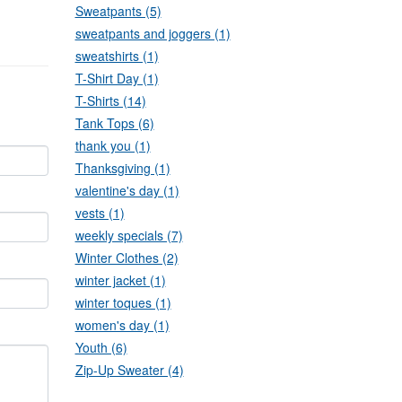
Sweatpants (5)
sweatpants and joggers (1)
sweatshirts (1)
T-Shirt Day (1)
T-Shirts (14)
Tank Tops (6)
thank you (1)
Thanksgiving (1)
valentine's day (1)
vests (1)
weekly specials (7)
Winter Clothes (2)
winter jacket (1)
winter toques (1)
women's day (1)
Youth (6)
Zip-Up Sweater (4)