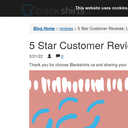
This website uses cookies
Blog Home
>
reviews
>
5 Star Customer Reviews: 
5 Star Customer Rev
3/21/22
0
Thank you for choose Blankshirts.ca and sharing your 