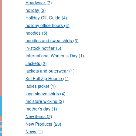
Headwear (7)
holiday (2)
Holiday Gift Guide (4)
holiday office hours (4)
hoodies (5)
hoodies and sweatshirts (3)
in-stock notifier (5)
International Women's Day (1)
Jackets (2)
jackets and outerwear (1)
Koi Full Zip Hoodie (1)
ladies jacket (1)
long sleeve shirts (4)
moisture wicking (2)
mother's day (1)
New items (2)
New Products (23)
News (1)