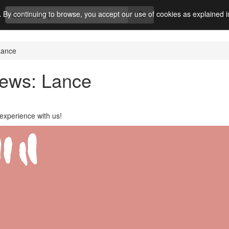
.
By continuing to browse, you accept our use of cookies as explained 
Lance
iews: Lance
experience with us!