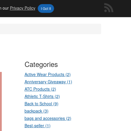
in our
Privacy Policy
I Got It
Categories
Active Wear Products (2)
Anniversary Giveaway (1)
ATC Products (2)
Athletic T-Shirts (2)
Back to School (9)
backpack (3)
bags and accessories (2)
Best-seller (1)