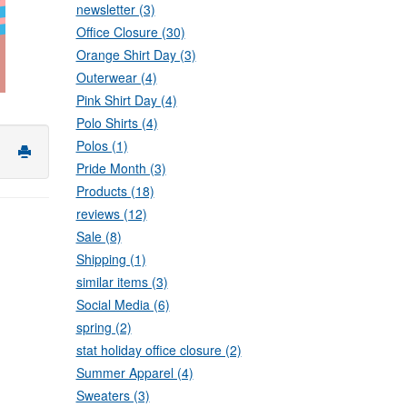
newsletter (3)
Office Closure (30)
Orange Shirt Day (3)
Outerwear (4)
Pink Shirt Day (4)
Polo Shirts (4)
Polos (1)
Pride Month (3)
Products (18)
reviews (12)
Sale (8)
Shipping (1)
similar items (3)
Social Media (6)
spring (2)
stat holiday office closure (2)
Summer Apparel (4)
Sweaters (3)