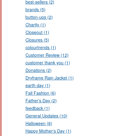
best-sellers (2)
brands (5)
button-ups (2)
Charity (1)
Closeout (1)
Closures (5)
colourtrends (1)
Customer Review (12)
customer thank you (1)
Donations (2)
Dryframe Rain Jacket (1)
earth day (1)
Fall Fashion (6)
Father's Day (2)
feedback (1)
General Updates (10)
Halloween (6)
Happy Mother's Day (1)