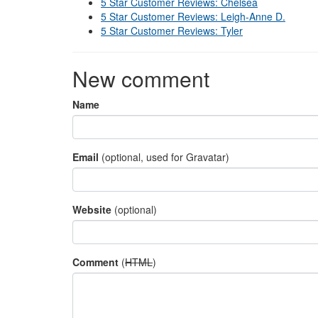
5 Star Customer Reviews: Chelsea
5 Star Customer Reviews: Leigh-Anne D.
5 Star Customer Reviews: Tyler
New comment
Name
Email
(optional, used for Gravatar)
Website
(optional)
Comment
(
HTML
)