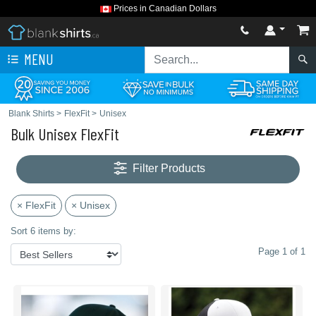
Prices in Canadian Dollars
MENU
Blank Shirts
>
FlexFit
>
Unisex
Bulk Unisex FlexFit
Filter Products
× FlexFit
× Unisex
Sort 6 items by:
Page 1 of 1