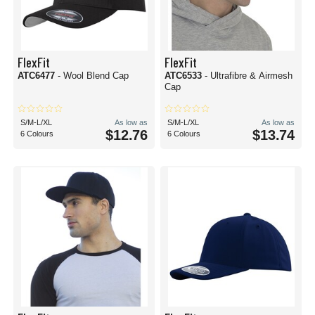
FlexFit
FlexFit
ATC6477
- Wool Blend Cap
ATC6533
- Ultrafibre & Airmesh
Cap
S/M-L/XL
As low as
S/M-L/XL
As low as
$12.76
$13.74
6 Colours
6 Colours