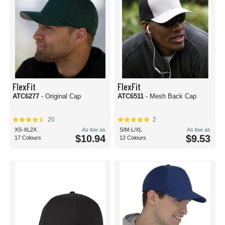
FlexFit
FlexFit
ATC6277
- Original Cap
ATC6511
- Mesh Back Cap
20
2
XS-XL2X
As low as
S/M-L/XL
As low as
$10.94
$9.53
17 Colours
12 Colours