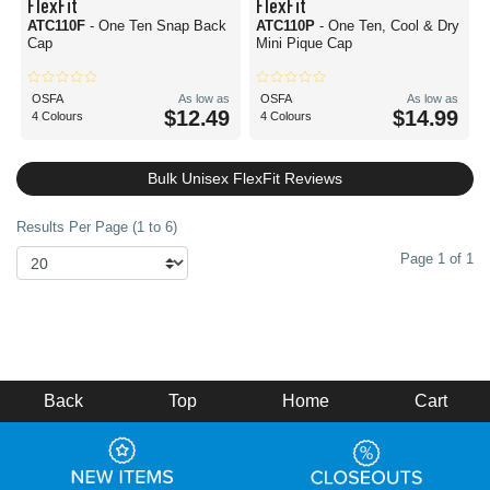
FlexFit
FlexFit
ATC110F
- One Ten Snap Back
ATC110P
- One Ten, Cool & Dry
Cap
Mini Pique Cap
OSFA
As low as
OSFA
As low as
$12.49
$14.99
4 Colours
4 Colours
Bulk Unisex FlexFit Reviews
Results Per Page (1 to 6)
Page 1 of 1
Back
Top
Home
Cart