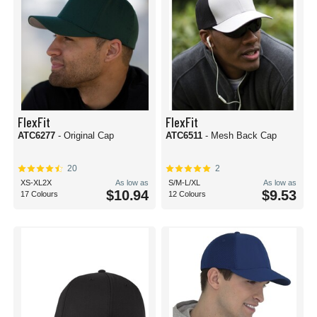
FlexFit
FlexFit
ATC6277
- Original Cap
ATC6511
- Mesh Back Cap
20
2
XS-XL2X
As low as
S/M-L/XL
As low as
$10.94
$9.53
17 Colours
12 Colours