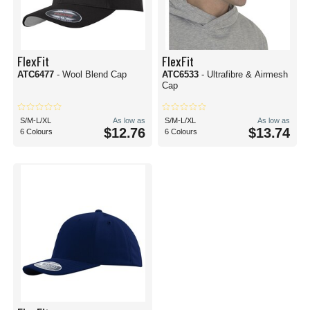
FlexFit
FlexFit
ATC6477
- Wool Blend Cap
ATC6533
- Ultrafibre & Airmesh
Cap
S/M-L/XL
As low as
S/M-L/XL
As low as
$12.76
$13.74
6 Colours
6 Colours