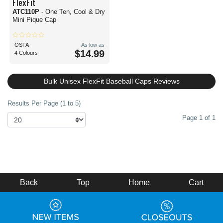
FlexFit
ATC110P
- One Ten, Cool & Dry
Mini Pique Cap
OSFA
As low as
$14.99
4 Colours
Bulk Unisex FlexFit Baseball Caps Reviews
Results Per Page (1 to 5)
Page 1 of 1
Back
Top
Home
Cart