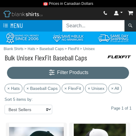
Prices in Canadian Dollars
MENU
Blank Shirts
>
Hats
>
Baseball Caps
>
FlexFit
>
Unisex
Bulk Unisex FlexFit Baseball Caps
Filter Products
× Hats
× Baseball Caps
× FlexFit
× Unisex
× All
Sort 5 items by:
Page 1 of 1