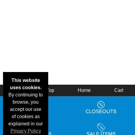
This website
uses cookies.
Back
Top
Home
Cart
By continuing to
browse, you
accept our use
of cookies as
explained in our
Privacy Policy