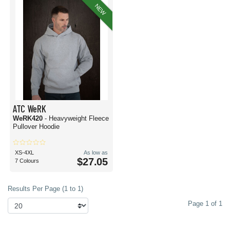
NEW
ATC WeRK
WeRK420
- Heavyweight Fleece
Pullover Hoodie
XS-4XL
As low as
$27.05
7 Colours
Results Per Page (1 to 1)
Page 1 of 1