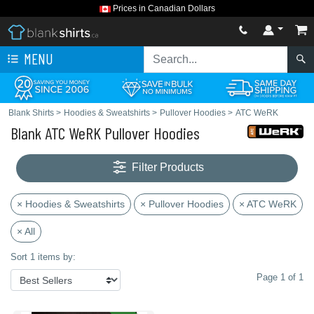
Prices in Canadian Dollars
MENU
Blank Shirts
>
Hoodies & Sweatshirts
>
Pullover Hoodies
>
ATC WeRK
Blank ATC WeRK Pullover Hoodies
Filter Products
× Hoodies & Sweatshirts
× Pullover Hoodies
× ATC WeRK
× All
Sort 1 items by:
Page 1 of 1