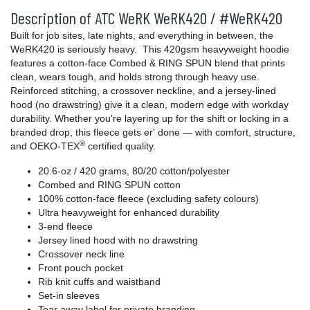
Description of ATC WeRK WeRK420 / #WeRK420
Built for job sites, late nights, and everything in between, the
WeRK420 is seriously heavy. This 420gsm heavyweight hoodie
features a cotton-face Combed & RING SPUN blend that prints
clean, wears tough, and holds strong through heavy use.
Reinforced stitching, a crossover neckline, and a jersey-lined
hood (no drawstring) give it a clean, modern edge with workday
durability. Whether you're layering up for the shift or locking in a
branded drop, this fleece gets er' done — with comfort, structure,
®
and OEKO-TEX
certified quality.
20.6-oz / 420 grams, 80/20 cotton/polyester
Combed and RING SPUN cotton
100% cotton-face fleece (excluding safety colours)
Ultra heavyweight for enhanced durability
3-end fleece
Jersey lined hood with no drawstring
Crossover neck line
Front pouch pocket
Rib knit cuffs and waistband
Set-in sleeves
Tear away label for private branding