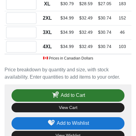
Quantity XL
XL
$30.79
$28.59
$27.05
183
Quantity 2XL
2XL
$34.99
$32.49
$30.74
152
Quantity 3XL
3XL
$34.99
$32.49
$30.74
46
Quantity 4XL
4XL
$34.99
$32.49
$30.74
103
Prices in Canadian Dollars
Price breakdown by quantity and size, with stock
availability. Enter quantities to add items to your order.
Add to Cart
View Cart
Add to Wishlist
View Wishlist