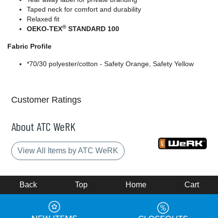
Taped neck for comfort and durability
Relaxed fit
®
OEKO-TEX
STANDARD 100
Fabric Profile
*70/30 polyester/cotton - Safety Orange, Safety Yellow
Customer Ratings
About ATC WeRK
View All Items by ATC WeRK
Back
Top
Home
Cart