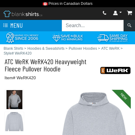
Prices in Canadian Dollars
MENU
Blank Shirts
>
Hoodies & Sweatshirts
>
Pullover Hoodies
>
ATC WeRK
>
Style# WeRK420
ATC WeRK
WeRK420 Heavyweight
Fleece Pullover Hoodie
Item# WeRK420
NEW