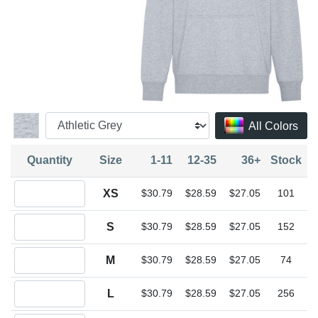
All Colors
Quantity
Size
1-11
12-35
36+
Stock
Quantity XS
XS
$30.79
$28.59
$27.05
101
Quantity S
S
$30.79
$28.59
$27.05
152
Quantity M
M
$30.79
$28.59
$27.05
74
Quantity L
L
$30.79
$28.59
$27.05
256