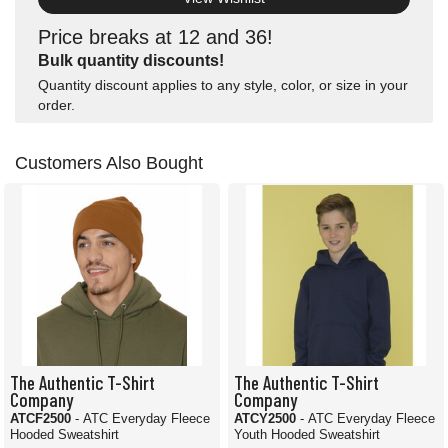
Price breaks at 12 and 36!
Bulk quantity discounts!
Quantity discount applies to any style, color, or size in your
order.
Customers Also Bought
The Authentic T-Shirt
The Authentic T-Shirt
Company
Company
ATCF2500
- ATC Everyday Fleece
ATCY2500
- ATC Everyday Fleece
Hooded Sweatshirt
Youth Hooded Sweatshirt