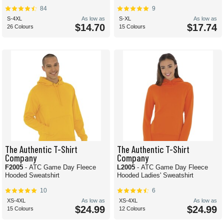
84
9
S-4XL
As low as
S-XL
As low as
$14.70
$17.74
26 Colours
15 Colours
The Authentic T-Shirt
The Authentic T-Shirt
Company
Company
F2005
- ATC Game Day Fleece
L2005
- ATC Game Day Fleece
Hooded Sweatshirt
Hooded Ladies' Sweatshirt
10
6
XS-4XL
As low as
XS-4XL
As low as
$24.99
$24.99
15 Colours
12 Colours