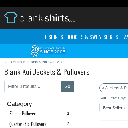
T-SHIRTS
HOODIES & SWEATS
HIRTS
TA
Blank Shirts
>
Jackets & Pullovers
>
Koi
Blank Koi Jackets & Pullovers
Go
× Jackets & Pu
Sort 3 items by:
Category
Fleece Pullovers
1
Quarter-Zip Pullovers
2