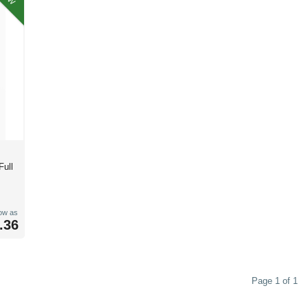
Full
low as
.36
Page 1 of 1