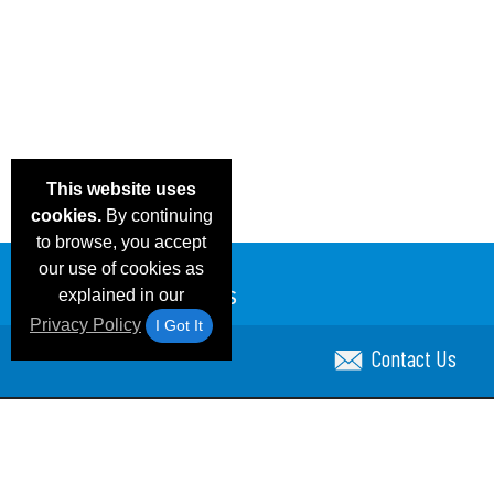
This website uses
cookies.
By continuing
to browse, you accept
our use of cookies as
explained in our
Privacy Policy
I Got It
Contact Us
Email Deals & Specials
Blog
Frequent Ques