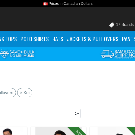
Prices in Canadian Dollars
17 Brands
NK TOPS
POLO
SHIRTS
HATS
JACKETS
& PULLOVERS
PANT
llovers
× Koi
NEW