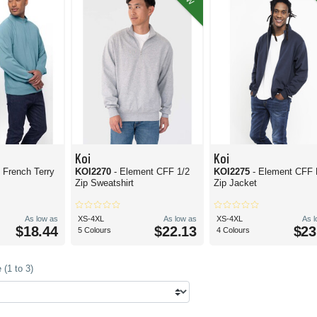
Koi
Koi
 French Terry
KOI2270
- Element CFF 1/2
KOI2275
- Element CFF 
Zip Sweatshirt
Zip Jacket
As low as
XS-4XL
As low as
XS-4XL
As 
$18.44
$22.13
$23
5 Colours
4 Colours
(1 to 3)