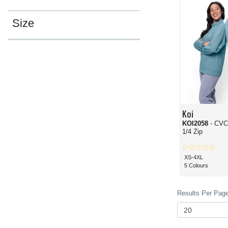
Size
Koi
KOI2058
- CVC
1/4 Zip
XS-4XL
5 Colours
Results Per Page 