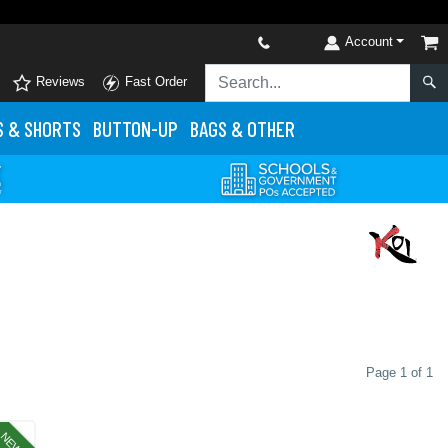
Account
Reviews
Fast Order
S
& SHORTS
BUTTON-UP
BAGS & OTHER
Page 1 of 1
NEW