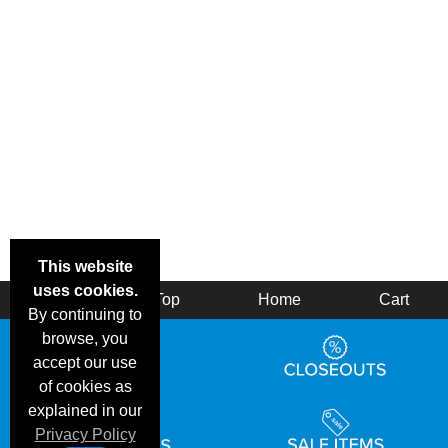
This website
uses cookies.
Back
Top
Home
Cart
By continuing to
browse, you
accept our use
of cookies as
explained in our
Privacy Policy