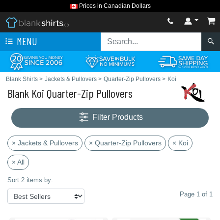
Prices in Canadian Dollars
MENU
Blank Shirts
>
Jackets & Pullovers
>
Quarter-Zip Pullovers
>
Koi
Blank Koi Quarter-Zip Pullovers
Filter Products
× Jackets & Pullovers
× Quarter-Zip Pullovers
× Koi
× All
Sort 2 items by:
Page 1 of 1