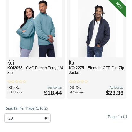
NEW
Koi
Koi
KOI2058
- CVC French Terry 1/4
KOI2275
- Element CFF Full Zip
Zip
Jacket
XS-4XL
As low as
XS-4XL
As low as
$18.44
$23.36
5 Colours
4 Colours
Results Per Page (1 to 2)
Page 1 of 1