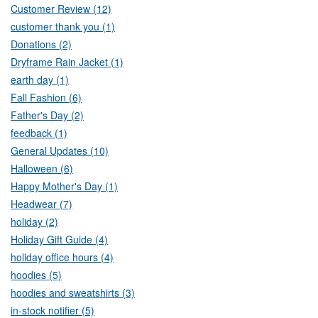
Customer Review (12)
customer thank you (1)
Donations (2)
Dryframe Rain Jacket (1)
earth day (1)
Fall Fashion (6)
Father's Day (2)
feedback (1)
General Updates (10)
Halloween (6)
Happy Mother's Day (1)
Headwear (7)
holiday (2)
Holiday Gift Guide (4)
holiday office hours (4)
hoodies (5)
hoodies and sweatshirts (3)
in-stock notifier (5)