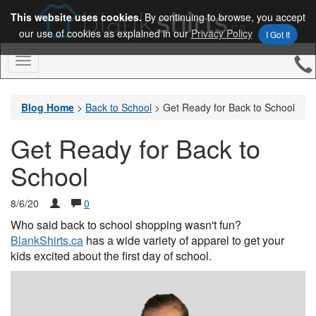
This website uses cookies.
By continuing to browse, you accept
our use of cookies as explained in our
Privacy Policy
I Got It
Toggle
Navigation
Blog Home
>
Back to School
>
Get Ready for Back to School
Get Ready for Back to
School
8/6/20
0
Who said back to school shopping wasn't fun? 
BlankShirts.ca
 has a wide variety of apparel to get your 
kids excited about the first day of school. 