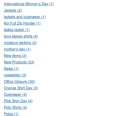
International Women's Day (1)
Jackets (2)
jackets and outerwear (1)
Koi Full Zip Hoodie (1)
ladies jacket (1)
long sleeve shirts (4)
moisture wicking (2)
mother's day (1)
New items (2)
New Products (23)
News (1)
newsletter (3)
Office Closure (30)
Orange Shirt Day (3)
Outerwear (4)
Pink Shirt Day (4)
Polo Shirts (4)
Polos (1)