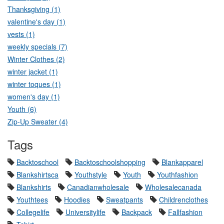
Thanksgiving (1)
valentine's day (1)
vests (1)
weekly specials (7)
Winter Clothes (2)
winter jacket (1)
winter toques (1)
women's day (1)
Youth (6)
Zip-Up Sweater (4)
Tags
Backtoschool
Backtoschoolshopping
Blankapparel
Blankshirtsca
Youthstyle
Youth
Youthfashion
Blankshirts
Canadianwholesale
Wholesalecanada
Youthtees
Hoodies
Sweatpants
Childrenclothes
Collegelife
Universitylife
Backpack
Fallfashion