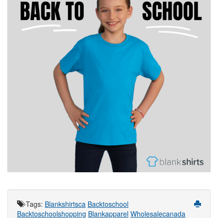
Tags
:
Blankshirtsca
Backtoschool
Backtoschoolshopping
Blankapparel
Wholesalecanada