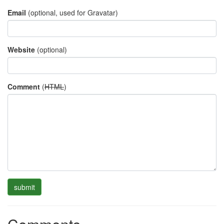
Email
(optional, used for Gravatar)
Website
(optional)
Comment
(
HTML
)