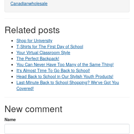
Canadianwholesale
Related posts
Shop for University
T-Shirts for The First Day of School
Your Virtual Classroom Style
The Perfect Backpack!
You Can Never Have Too Many of the Same Thing!
It's Almost Time To Go Back to School!
Head Back to School in Our Stylish Youth Products!
Last-Minute Back to School Shopping? We've Got You
Covered!
New comment
Name