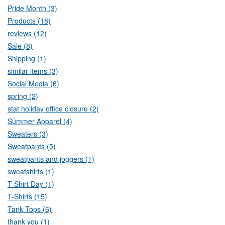
Pride Month (3)
Products (18)
reviews (12)
Sale (8)
Shipping (1)
similar items (3)
Social Media (6)
spring (2)
stat holiday office closure (2)
Summer Apparel (4)
Sweaters (3)
Sweatpants (5)
sweatpants and joggers (1)
sweatshirts (1)
T-Shirt Day (1)
T-Shirts (15)
Tank Tops (6)
thank you (1)