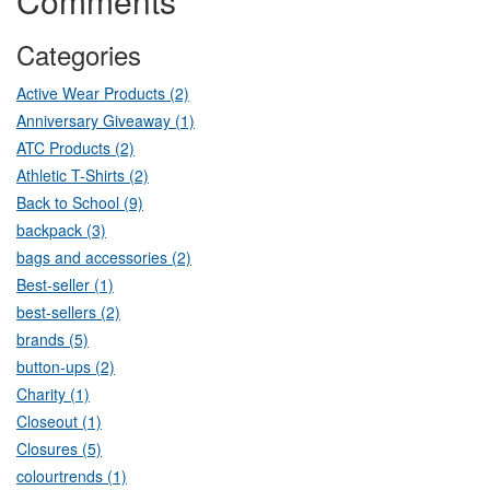
Comments
Categories
Active Wear Products (2)
Anniversary Giveaway (1)
ATC Products (2)
Athletic T-Shirts (2)
Back to School (9)
backpack (3)
bags and accessories (2)
Best-seller (1)
best-sellers (2)
brands (5)
button-ups (2)
Charity (1)
Closeout (1)
Closures (5)
colourtrends (1)