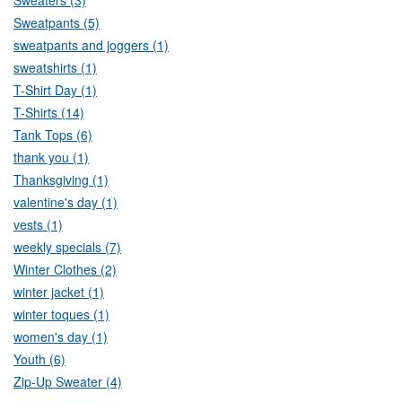
Sweatpants (5)
sweatpants and joggers (1)
sweatshirts (1)
T-Shirt Day (1)
T-Shirts (14)
Tank Tops (6)
thank you (1)
Thanksgiving (1)
valentine's day (1)
vests (1)
weekly specials (7)
Winter Clothes (2)
winter jacket (1)
winter toques (1)
women's day (1)
Youth (6)
Zip-Up Sweater (4)