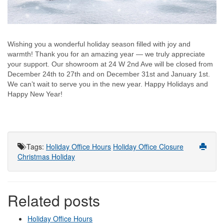
Wishing you a wonderful holiday season filled with joy and
warmth! Thank you for an amazing year — we truly appreciate
your support. Our showroom at 24 W 2nd Ave will be closed from
December 24th to 27th and on December 31st and January 1st.
We can’t wait to serve you in the new year. Happy Holidays and
Happy New Year!
Tags
:
Holiday Office Hours
Holiday Office Closure
Christmas Holiday
Related posts
Holiday Office Hours