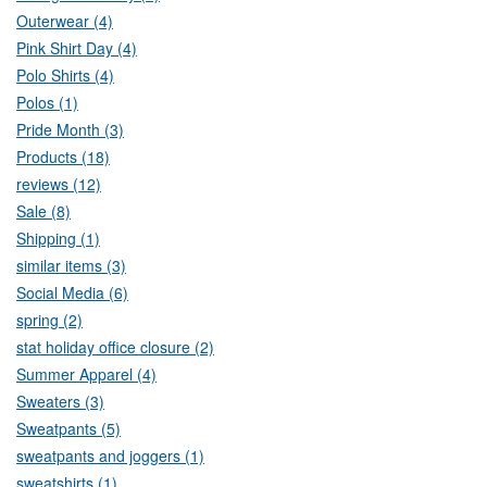
Outerwear (4)
Pink Shirt Day (4)
Polo Shirts (4)
Polos (1)
Pride Month (3)
Products (18)
reviews (12)
Sale (8)
Shipping (1)
similar items (3)
Social Media (6)
spring (2)
stat holiday office closure (2)
Summer Apparel (4)
Sweaters (3)
Sweatpants (5)
sweatpants and joggers (1)
sweatshirts (1)