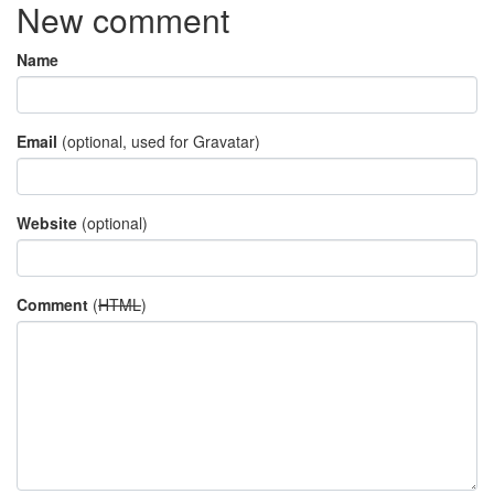
New comment
Name
Email
(optional, used for Gravatar)
Website
(optional)
Comment
(
HTML
)