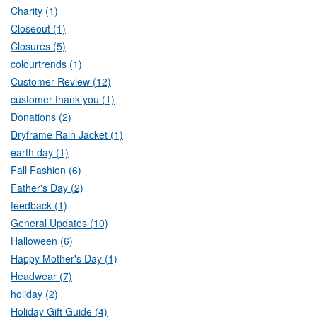
Charity (1)
Closeout (1)
Closures (5)
colourtrends (1)
Customer Review (12)
customer thank you (1)
Donations (2)
Dryframe Rain Jacket (1)
earth day (1)
Fall Fashion (6)
Father's Day (2)
feedback (1)
General Updates (10)
Halloween (6)
Happy Mother's Day (1)
Headwear (7)
holiday (2)
Holiday Gift Guide (4)