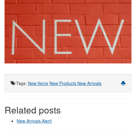
Tags
:
New Items
New Products
New Arrivals
Related posts
New Arrivals Alert!