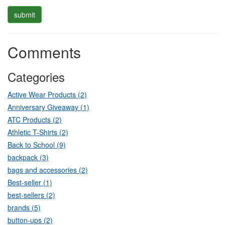
Comments
Categories
Active Wear Products (2)
Anniversary Giveaway (1)
ATC Products (2)
Athletic T-Shirts (2)
Back to School (9)
backpack (3)
bags and accessories (2)
Best-seller (1)
best-sellers (2)
brands (5)
button-ups (2)