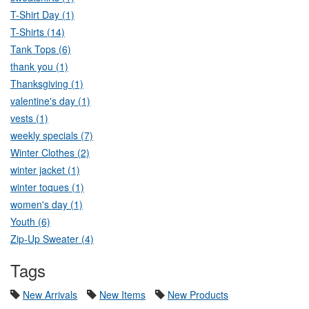
T-Shirt Day (1)
T-Shirts (14)
Tank Tops (6)
thank you (1)
Thanksgiving (1)
valentine's day (1)
vests (1)
weekly specials (7)
Winter Clothes (2)
winter jacket (1)
winter toques (1)
women's day (1)
Youth (6)
Zip-Up Sweater (4)
Tags
New Arrivals
New Items
New Products