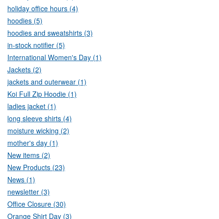
holiday office hours (4)
hoodies (5)
hoodies and sweatshirts (3)
in-stock notifier (5)
International Women's Day (1)
Jackets (2)
jackets and outerwear (1)
Koi Full Zip Hoodie (1)
ladies jacket (1)
long sleeve shirts (4)
moisture wicking (2)
mother's day (1)
New items (2)
New Products (23)
News (1)
newsletter (3)
Office Closure (30)
Orange Shirt Day (3)