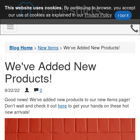
This website uses cookies.
By continuing to browse, you accept
our use of cookies as explained in our
Privacy Policy
I Got It
Toggle
Navigation
Blog Home
>
New items
>
We've Added New Products!
We've Added New
Products!
9/22/22
0
Good news! We've added new products to our new items page!
Don't wait and check it out
here
to get your hands on these hot
new arrivals!