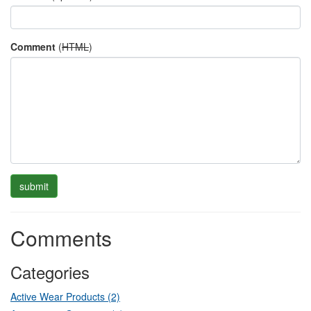
Comment
(
HTML
)
Comments
Categories
Active Wear Products (2)