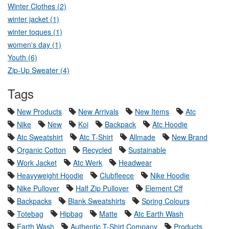
Winter Clothes (2)
winter jacket (1)
winter toques (1)
women's day (1)
Youth (6)
Zip-Up Sweater (4)
Tags
New Products
New Arrivals
New Items
Atc
Nike
New
Koi
Backpack
Atc Hoodie
Atc Sweatshirt
Atc T-Shirt
Allmade
New Brand
Organic Cotton
Recycled
Sustainable
Work Jacket
Atc Werk
Headwear
Heavyweight Hoodie
Clubfleece
Nike Hoodie
Nike Pullover
Half Zip Pullover
Element Cff
Backpacks
Blank Sweatshirts
Spring Colours
Totebag
Hipbag
Matte
Atc Earth Wash
Earth Wash
Authentic T-Shirt Company
Products