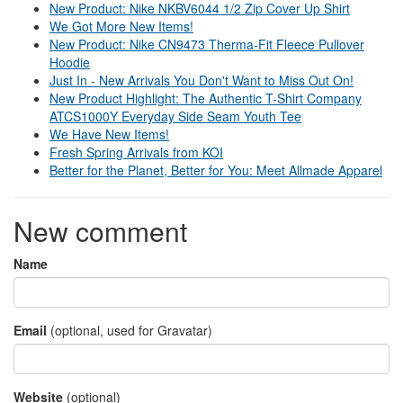
New Product: Nike NKBV6044 1/2 Zip Cover Up Shirt
We Got More New Items!
New Product: Nike CN9473 Therma-Fit Fleece Pullover
Hoodie
Just In - New Arrivals You Don't Want to Miss Out On!
New Product Highlight: The Authentic T-Shirt Company
ATCS1000Y Everyday Side Seam Youth Tee
We Have New Items!
Fresh Spring Arrivals from KOI
Better for the Planet, Better for You: Meet Allmade Apparel
New comment
Name
Email
(optional, used for Gravatar)
Website
(optional)