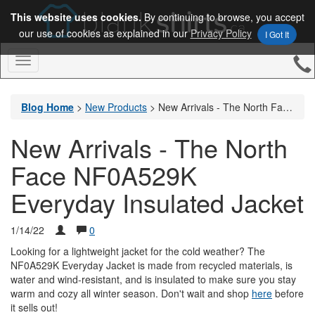
This website uses cookies.
By continuing to browse, you accept
our use of cookies as explained in our
Privacy Policy
I Got It
Toggle
Navigation
Blog Home
>
New Products
>
New Arrivals - The North Face NF0A529K Everyday Insulated Jacket
New Arrivals - The North
Face NF0A529K
Everyday Insulated Jacket
1/14/22
0
Looking for a lightweight jacket for the cold weather? The
NF0A529K Everyday Jacket is made from recycled materials, is
water and wind-resistant, and is insulated to make sure you stay
warm and cozy all winter season. Don't wait and shop
here
before
it sells out!