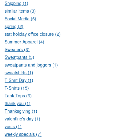
Shipping (1)
similar items (3)
Social Media (6)
spring (2)
stat holiday office closure (2)
Summer Apparel (4)
Sweaters (3)
Sweatpants (5)
sweatpants and joggers (1)
sweatshirts (1)
T-Shirt Day (1)
T-Shirts (15)
Tank Tops (6)
thank you (1)
Thanksgiving (1)
valentine's day (1)
vests (1)
weekly specials (7)