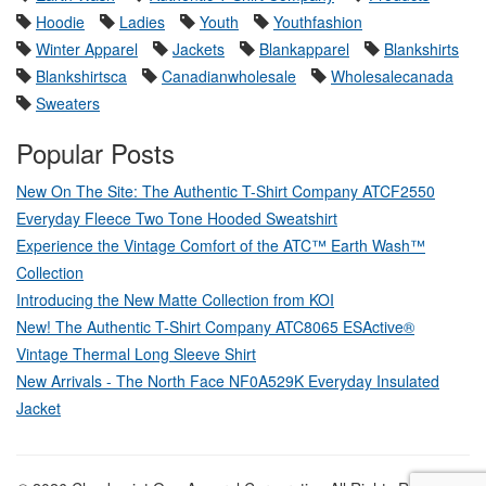
Hoodie
Ladies
Youth
Youthfashion
Winter Apparel
Jackets
Blankapparel
Blankshirts
Blankshirtsca
Canadianwholesale
Wholesalecanada
Sweaters
Popular Posts
New On The Site: The Authentic T-Shirt Company ATCF2550
Everyday Fleece Two Tone Hooded Sweatshirt
Experience the Vintage Comfort of the ATC™ Earth Wash™
Collection
Introducing the New Matte Collection from KOI
New! The Authentic T-Shirt Company ATC8065 ESActive®
Vintage Thermal Long Sleeve Shirt
New Arrivals - The North Face NF0A529K Everyday Insulated
Jacket