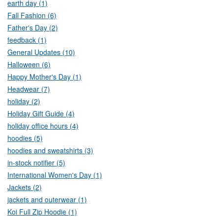
earth day (1)
Fall Fashion (6)
Father's Day (2)
feedback (1)
General Updates (10)
Halloween (6)
Happy Mother's Day (1)
Headwear (7)
holiday (2)
Holiday Gift Guide (4)
holiday office hours (4)
hoodies (5)
hoodies and sweatshirts (3)
in-stock notifier (5)
International Women's Day (1)
Jackets (2)
jackets and outerwear (1)
Koi Full Zip Hoodie (1)