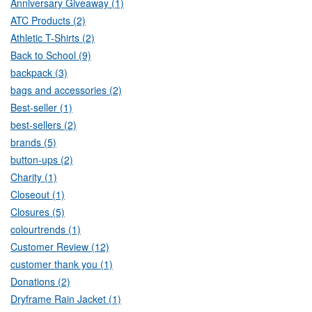
Anniversary Giveaway (1)
ATC Products (2)
Athletic T-Shirts (2)
Back to School (9)
backpack (3)
bags and accessories (2)
Best-seller (1)
best-sellers (2)
brands (5)
button-ups (2)
Charity (1)
Closeout (1)
Closures (5)
colourtrends (1)
Customer Review (12)
customer thank you (1)
Donations (2)
Dryframe Rain Jacket (1)