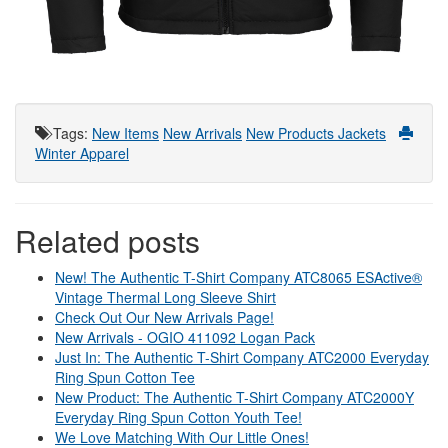
Tags
:
New Items
New Arrivals
New Products
Jackets
Winter Apparel
Related posts
New! The Authentic T-Shirt Company ATC8065 ESActive®
Vintage Thermal Long Sleeve Shirt
Check Out Our New Arrivals Page!
New Arrivals - OGIO 411092 Logan Pack
Just In: The Authentic T-Shirt Company ATC2000 Everyday
Ring Spun Cotton Tee
New Product: The Authentic T-Shirt Company ATC2000Y
Everyday Ring Spun Cotton Youth Tee!
We Love Matching With Our Little Ones!