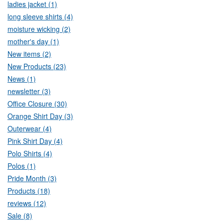
ladies jacket (1)
long sleeve shirts (4)
moisture wicking (2)
mother's day (1)
New items (2)
New Products (23)
News (1)
newsletter (3)
Office Closure (30)
Orange Shirt Day (3)
Outerwear (4)
Pink Shirt Day (4)
Polo Shirts (4)
Polos (1)
Pride Month (3)
Products (18)
reviews (12)
Sale (8)