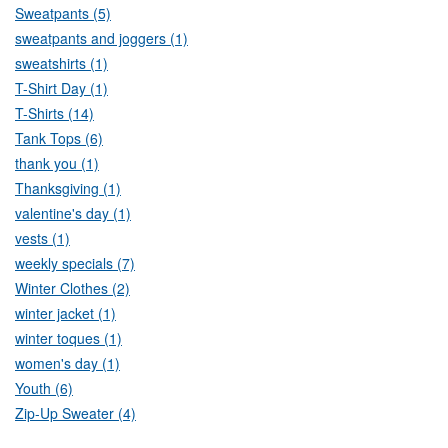
Sweatpants (5)
sweatpants and joggers (1)
sweatshirts (1)
T-Shirt Day (1)
T-Shirts (14)
Tank Tops (6)
thank you (1)
Thanksgiving (1)
valentine's day (1)
vests (1)
weekly specials (7)
Winter Clothes (2)
winter jacket (1)
winter toques (1)
women's day (1)
Youth (6)
Zip-Up Sweater (4)