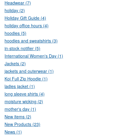
Headwear (7)
holiday (2)
Holiday Gift Guide (4)
holiday office hours (4)
hoodies (5)
hoodies and sweatshirts (3)
in-stock notifier (5)
International Women's Day (1)
Jackets (2)
jackets and outerwear (1)
Koi Full Zip Hoodie (1)
ladies jacket (1)
long sleeve shirts (4)
moisture wicking (2)
mother's day (1)
New items (2)
New Products (23)
News (1)