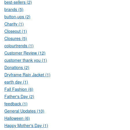
best-sellers (2)
brands (5)
button-ups (2)
Charity (1)
Closeout (1)
Closures (5)
colourtrends (1)
Customer Review (12)
customer thank you (1)
Donations (2)
Dryframe Rain Jacket (1)
earth day (1)
Fall Fashion (6)
Father's Day (2)
feedback (1)
General Updates (10)
Halloween (6)
Happy Mother's Day (1)