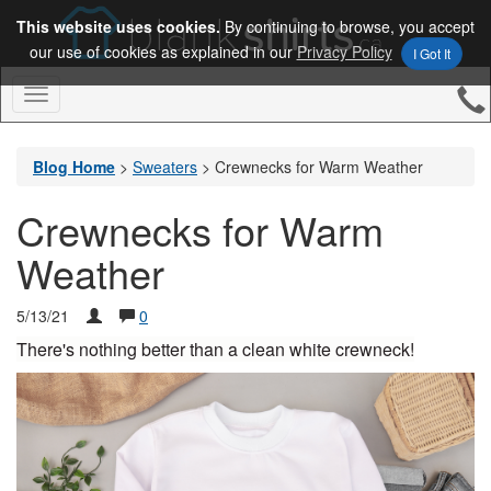
This website uses cookies.
By continuing to browse, you accept
our use of cookies as explained in our
Privacy Policy
I Got It
Toggle
Navigation
Blog Home
>
Sweaters
>
Crewnecks for Warm Weather
Crewnecks for Warm
Weather
5/13/21
0
There's nothing better than a clean white crewneck!