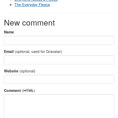
The Everyday Fleece
New comment
Name
Email
(optional, used for Gravatar)
Website
(optional)
Comment
(
HTML
)