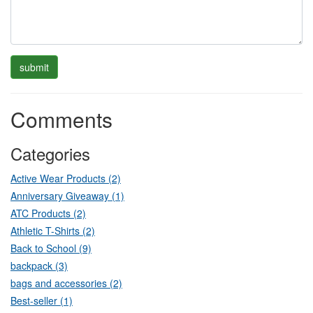
Comments
Categories
Active Wear Products (2)
Anniversary Giveaway (1)
ATC Products (2)
Athletic T-Shirts (2)
Back to School (9)
backpack (3)
bags and accessories (2)
Best-seller (1)