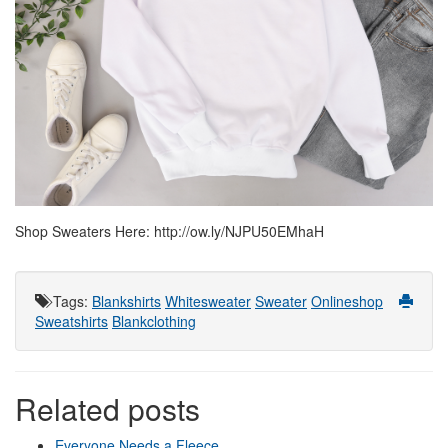
Shop Sweaters Here: http://ow.ly/NJPU50EMhaH
Tags
:
Blankshirts
Whitesweater
Sweater
Onlineshop
Sweatshirts
Blankclothing
Related posts
Everyone Needs a Fleece