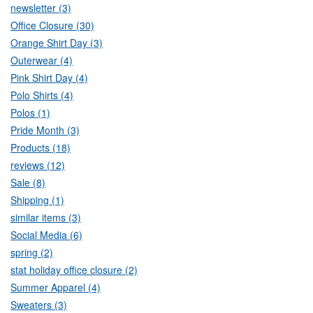
newsletter (3)
Office Closure (30)
Orange Shirt Day (3)
Outerwear (4)
Pink Shirt Day (4)
Polo Shirts (4)
Polos (1)
Pride Month (3)
Products (18)
reviews (12)
Sale (8)
Shipping (1)
similar items (3)
Social Media (6)
spring (2)
stat holiday office closure (2)
Summer Apparel (4)
Sweaters (3)