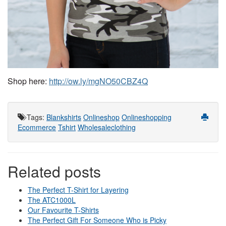
Shop here: 
http://ow.ly/mgNO50CBZ4Q
Tags
:
Blankshirts
Onlineshop
Onlineshopping
Ecommerce
Tshirt
Wholesaleclothing
Related posts
The Perfect T-Shirt for Layering
The ATC1000L
Our Favourite T-Shirts
The Perfect Gift For Someone Who is Picky