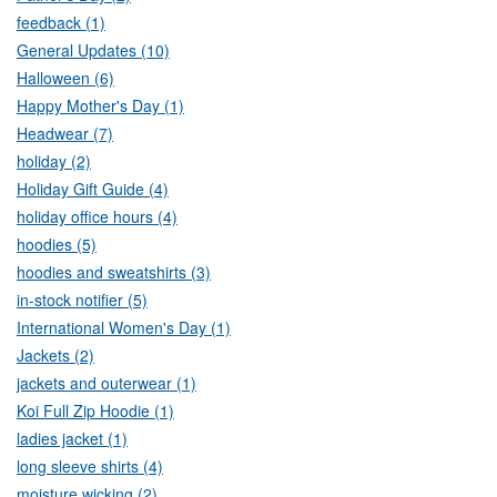
feedback (1)
General Updates (10)
Halloween (6)
Happy Mother's Day (1)
Headwear (7)
holiday (2)
Holiday Gift Guide (4)
holiday office hours (4)
hoodies (5)
hoodies and sweatshirts (3)
in-stock notifier (5)
International Women's Day (1)
Jackets (2)
jackets and outerwear (1)
Koi Full Zip Hoodie (1)
ladies jacket (1)
long sleeve shirts (4)
moisture wicking (2)