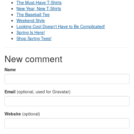
The Must-Have T-Shirts
New Year, New T-Shirts
The Baseball Tee
Weekend Style
Looking Cool Doesn't Have to Be Complicated!
Spring Is Here!
Shop Spring Tees!
New comment
Name
Email
(optional, used for Gravatar)
Website
(optional)