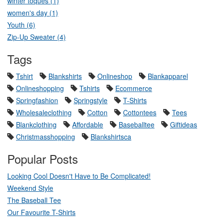
winter toques (1)
women's day (1)
Youth (6)
Zip-Up Sweater (4)
Tags
Tshirt
Blankshirts
Onlineshop
Blankapparel
Onlineshopping
Tshirts
Ecommerce
Springfashion
Springstyle
T-Shirts
Wholesaleclothing
Cotton
Cottontees
Tees
Blankclothing
Affordable
Baseballtee
Giftideas
Christmasshopping
Blankshirtsca
Popular Posts
Looking Cool Doesn't Have to Be Complicated!
Weekend Style
The Baseball Tee
Our Favourite T-Shirts