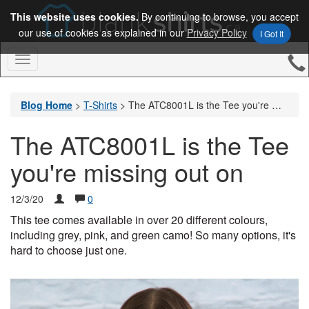
This website uses cookies.
By continuing to browse, you accept
our use of cookies as explained in our
Privacy Policy
I Got It
Toggle
Navigation
Blog Home
>
T-Shirts
>
The ATC8001L is the Tee you're missing out on
The ATC8001L is the Tee
you're missing out on
12/3/20
0
This tee comes available in over 20 different colours, 
including grey, pink, and green camo! So many options, it's 
hard to choose just one. 