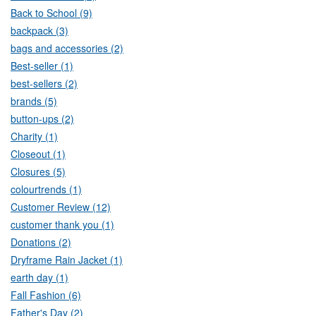
Back to School (9)
backpack (3)
bags and accessories (2)
Best-seller (1)
best-sellers (2)
brands (5)
button-ups (2)
Charity (1)
Closeout (1)
Closures (5)
colourtrends (1)
Customer Review (12)
customer thank you (1)
Donations (2)
Dryframe Rain Jacket (1)
earth day (1)
Fall Fashion (6)
Father's Day (2)