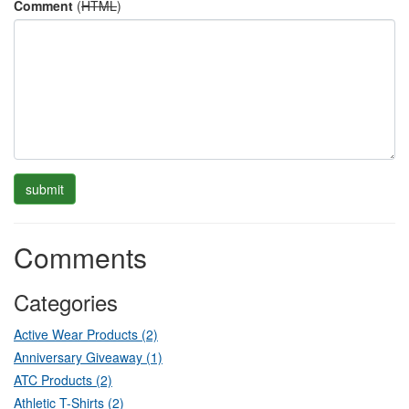
Comment
(
HTML
)
Comments
Categories
Active Wear Products (2)
Anniversary Giveaway (1)
ATC Products (2)
Athletic T-Shirts (2)