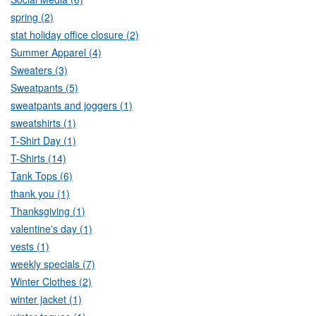
spring (2)
stat holiday office closure (2)
Summer Apparel (4)
Sweaters (3)
Sweatpants (5)
sweatpants and joggers (1)
sweatshirts (1)
T-Shirt Day (1)
T-Shirts (14)
Tank Tops (6)
thank you (1)
Thanksgiving (1)
valentine's day (1)
vests (1)
weekly specials (7)
Winter Clothes (2)
winter jacket (1)