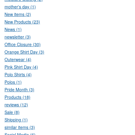
mother's day (1)
New items (2)
New Products (23)
News (1)
newsletter (3)
Office Closure (30)
Orange Shirt Day (3)
Outerwear (4)
Pink Shirt Day (4)
Polo Shirts (4)
Polos (1)
Pride Month (3)
Products (18)
reviews (12)
Sale (8)
Shipping (1)
similar items (3)
Social Media (6)