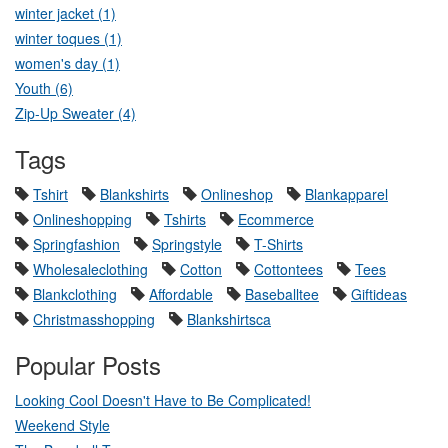
winter jacket (1)
winter toques (1)
women's day (1)
Youth (6)
Zip-Up Sweater (4)
Tags
Tshirt
Blankshirts
Onlineshop
Blankapparel
Onlineshopping
Tshirts
Ecommerce
Springfashion
Springstyle
T-Shirts
Wholesaleclothing
Cotton
Cottontees
Tees
Blankclothing
Affordable
Baseballtee
Giftideas
Christmasshopping
Blankshirtsca
Popular Posts
Looking Cool Doesn't Have to Be Complicated!
Weekend Style