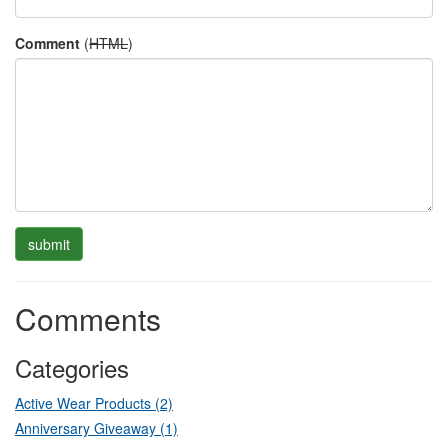
Comment
(
HTML
)
Comments
Categories
Active Wear Products (2)
Anniversary Giveaway (1)