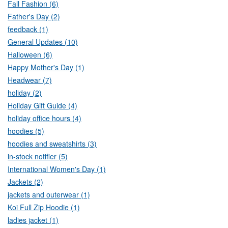
Fall Fashion (6)
Father's Day (2)
feedback (1)
General Updates (10)
Halloween (6)
Happy Mother's Day (1)
Headwear (7)
holiday (2)
Holiday Gift Guide (4)
holiday office hours (4)
hoodies (5)
hoodies and sweatshirts (3)
in-stock notifier (5)
International Women's Day (1)
Jackets (2)
jackets and outerwear (1)
Koi Full Zip Hoodie (1)
ladies jacket (1)