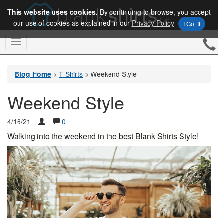
This website uses cookies.
By continuing to browse, you accept
our use of cookies as explained in our
Privacy Policy
I Got It
Toggle
Navigation
Blog Home
>
T-Shirts
>
Weekend Style
Weekend Style
4/16/21
0
Walking into the weekend in the best Blank Shirts Style!