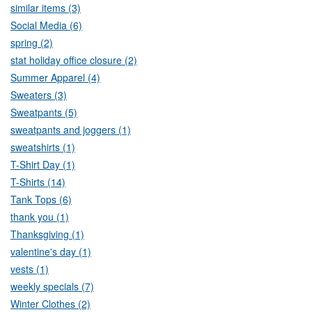
similar items (3)
Social Media (6)
spring (2)
stat holiday office closure (2)
Summer Apparel (4)
Sweaters (3)
Sweatpants (5)
sweatpants and joggers (1)
sweatshirts (1)
T-Shirt Day (1)
T-Shirts (14)
Tank Tops (6)
thank you (1)
Thanksgiving (1)
valentine's day (1)
vests (1)
weekly specials (7)
Winter Clothes (2)