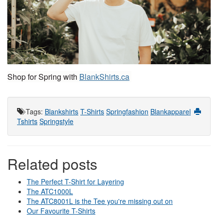
Shop for Spring with 
BlankShirts.ca
Tags
:
Blankshirts
T-Shirts
Springfashion
Blankapparel
Tshirts
Springstyle
Related posts
The Perfect T-Shirt for Layering
The ATC1000L
The ATC8001L is the Tee you're missing out on
Our Favourite T-Shirts