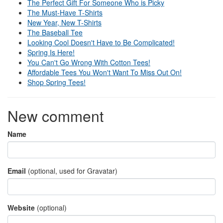
The Perfect Gift For Someone Who is Picky
The Must-Have T-Shirts
New Year, New T-Shirts
The Baseball Tee
Looking Cool Doesn't Have to Be Complicated!
Spring Is Here!
You Can't Go Wrong With Cotton Tees!
Affordable Tees You Won't Want To Miss Out On!
Shop Spring Tees!
New comment
Name
Email
(optional, used for Gravatar)
Website
(optional)