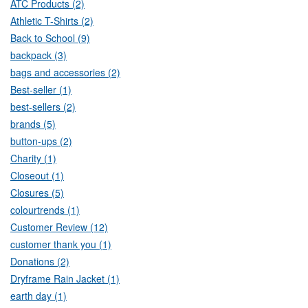
ATC Products (2)
Athletic T-Shirts (2)
Back to School (9)
backpack (3)
bags and accessories (2)
Best-seller (1)
best-sellers (2)
brands (5)
button-ups (2)
Charity (1)
Closeout (1)
Closures (5)
colourtrends (1)
Customer Review (12)
customer thank you (1)
Donations (2)
Dryframe Rain Jacket (1)
earth day (1)