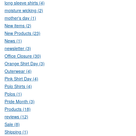
long sleeve shirts (4)
moisture wicking (2)
mother's day (1)
New items (2)
New Products (23)
News (1)
newsletter (3)
Office Closure (30)
Orange Shirt Day (3)
Outerwear (4)
Pink Shirt Day (4)
Polo Shirts (4)
Polos (1)
Pride Month (3)
Products (18)
reviews (12)
Sale (8)
Shipping (1)